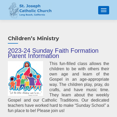
MENU
Children’s Ministry
2023
-24 Sunday Faith Formation
Parent Information
This fun-filled class allows the
children to be with others their
own age and learn of the
Gospel in an age-appropriate
way. The children play, pray, do
crafts, and have music time.
They learn about the weekly
Gospel and our Catholic Traditions. Our dedicated
teachers have worked hard to make “Sunday School” a
fun place to be! Please join us!