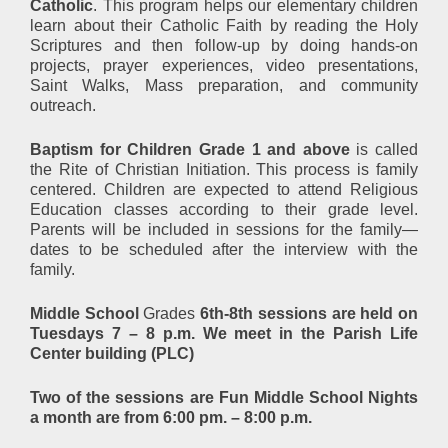
Catholic
. This program helps our elementary children
learn about their Catholic Faith by reading the Holy
Scriptures and then follow-up by doing hands-on
projects, prayer experiences, video presentations,
Saint Walks, Mass preparation, and community
outreach.
Baptism for Children Grade 1 and above
is called
the Rite of Christian Initiation. This process is family
centered. Children are expected to attend Religious
Education classes according to their grade level.
Parents will be included in sessions for the family—
dates to be scheduled after the interview with the
family.
Middle School
Grades
6th-8th sessions are held on
Tuesdays 7 – 8 p.m. We meet in the Parish Life
Center building (PLC)
Two of the sessions are Fun Middle School Nights
a month are from 6:00 pm. – 8:00 p.m.