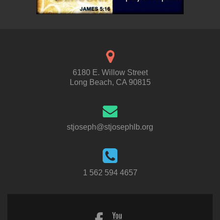
6180 E. Willow Street
Long Beach, CA 90815
stjoseph@stjosephlb.org
1 562 594 4657