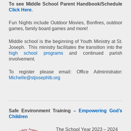
To see Middle School Parent Handbook/Schedule
Click Here.
Fun Nights include Outdoor Movies, Bonfires, outdoor
games, family board games and more!
Middle school is the beginning of Youth Ministry at St.
Joseph. This ministry facilitates the transition into the
high school programs
and continued parish
involvement.
To register please email: Office Administrator:
Michelle@stjosephlb.org
Safe Environment Training –
Empowering God’s
Children
The School Year 2023 – 2024