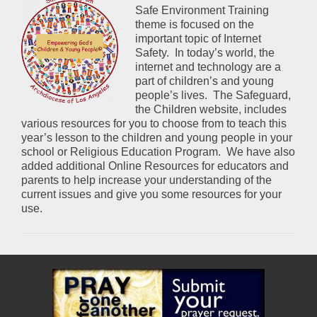
Safe Environment Training
theme is focused on the
important topic of Internet
Safety. In today’s world, the
internet and technology are a
part of children’s and young
people’s lives. The Safeguard,
the Children website, includes
various resources for you to choose from to teach this
year’s lesson to the children and young people in your
school or Religious Education Program. We have also
added additional Online Resources for educators and
parents to help increase your understanding of the
current issues and give you some resources for your
use.