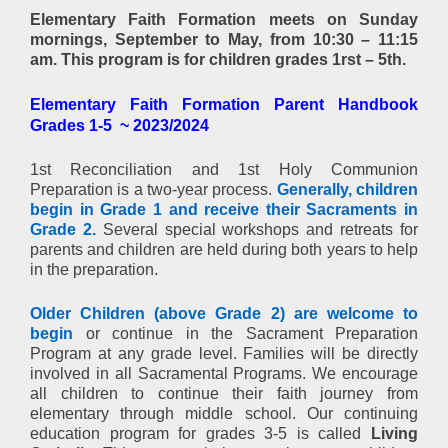
Elementary Faith Formation
meets on Sunday
mornings, September to May
,
from 10:30 – 11:15
am. This program is for children grades 1rst – 5th.
Elementary Faith Formation Parent Handbook
Grades 1-5 ~ 2023/2024
1st Reconciliation and 1st Holy Communion
Preparation is a two-year process.
Generally, children
begin in Grade 1 and receive their Sacraments in
Grade 2.
Several special workshops and retreats for
parents and children are held during both years to help
in the preparation.
Older Children (above Grade 2) are welcome to
begin
or continue in the Sacrament Preparation
Program at any grade level. Families will be directly
involved in all Sacramental Programs. We encourage
all children to continue their faith journey from
elementary through middle school. Our continuing
education program for grades 3-5 is called
Living