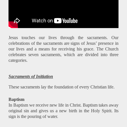
Jesus touches our lives through the sacraments. Our
celebrations of the sacraments are signs of Jesus’ presence in
our lives and a means for receiving his grace. The Church
celebrates seven sacraments, which are divided into three
categories.
Sacraments of Initiation
These sacraments lay the foundation of every Christian life.
Baptism
In Baptism we receive new life in Christ. Baptism takes away
original sin and gives us a new birth in the Holy Spirit. Its
sign is the pouring of water.