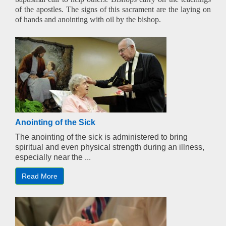
of the apostles. The signs of this sacrament are the laying on
of hands and anointing with oil by the bishop.
Anointing of the Sick
The anointing of the sick is administered to bring
spiritual and even physical strength during an illness,
especially near the ...
Read More