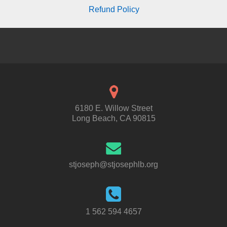
Refund Policy
6180 E. Willow Street
Long Beach, CA 90815
stjoseph@stjosephlb.org
1 562 594 4657