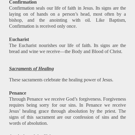
Confirmation
Confirmation seals our life of faith in Jesus. Its signs are the
laying on of hands on a person’s head, most often by a
bishop, and the anointing with oil. Like Baptism,
Confirmation is received only once.
Eucharist
The Eucharist nourishes our life of faith. Its signs are the
bread and wine we receive—the Body and Blood of Christ.
Sacraments of Healing
These sacraments celebrate the healing power of Jesus.
Pen
a
nce
Through Penance we receive God’s forgiveness. Forgiveness
requires being sorry for our sins. In Penance we receive
Jesus’ healing grace through absolution by the priest. The
signs of this sacrament are our confession of sins and the
words of absolution.