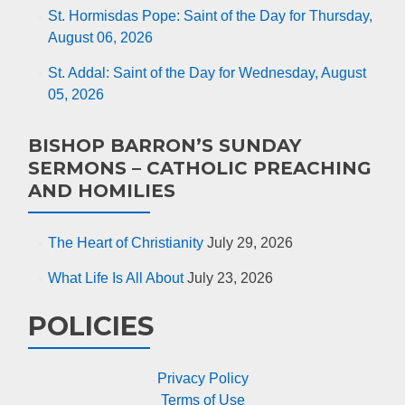
St. Hormisdas Pope: Saint of the Day for Thursday,
August 06, 2026
St. Addal: Saint of the Day for Wednesday, August
05, 2026
BISHOP BARRON’S SUNDAY
SERMONS – CATHOLIC PREACHING
AND HOMILIES
The Heart of Christianity
July 29, 2026
What Life Is All About
July 23, 2026
POLICIES
Privacy Policy
Terms of Use