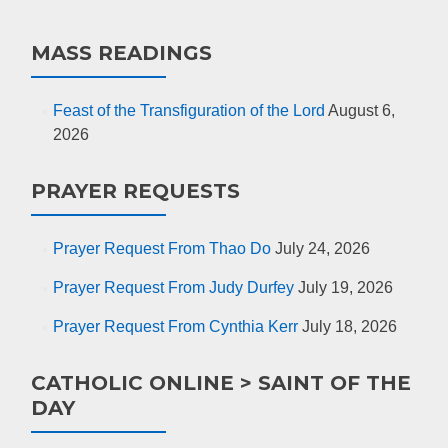
MASS READINGS
Feast of the Transfiguration of the Lord
August 6,
2026
PRAYER REQUESTS
Prayer Request From Thao Do
July 24, 2026
Prayer Request From Judy Durfey
July 19, 2026
Prayer Request From Cynthia Kerr
July 18, 2026
CATHOLIC ONLINE > SAINT OF THE
DAY