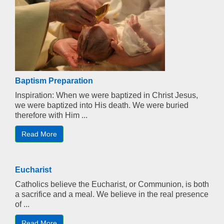
Baptism Preparation
Inspiration: When we were baptized in Christ Jesus,
we were baptized into His death. We were buried
therefore with Him ...
Read More
Eucharist
Catholics believe the Eucharist, or Communion, is both
a sacrifice and a meal. We believe in the real presence
of ...
Read More