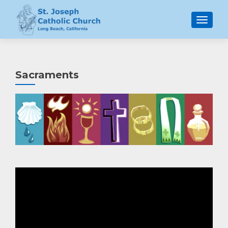
MENU
Sacraments