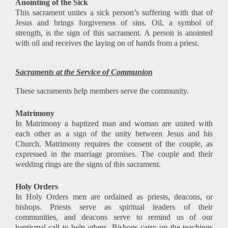
Anointing of the Sick
This sacrament unites a sick person’s suffering with that of
Jesus and brings forgiveness of sins. Oil, a symbol of
strength, is the sign of this sacrament. A person is anointed
with oil and receives the laying on of hands from a priest.
Sacraments at the Service of Communion
These sacraments help members serve the community.
Matrimony
In Matrimony a baptized man and woman are united with
each other as a sign of the unity between Jesus and his
Church. Matrimony requires the consent of the couple, as
expressed in the marriage promises. The couple and their
wedding rings are the signs of this sacrament.
Holy Orders
In Holy Orders men are ordained as priests, deacons, or
bishops. Priests serve as spiritual leaders of their
communities, and deacons serve to remind us of our
baptismal call to help others. Bishops carry on the teachings