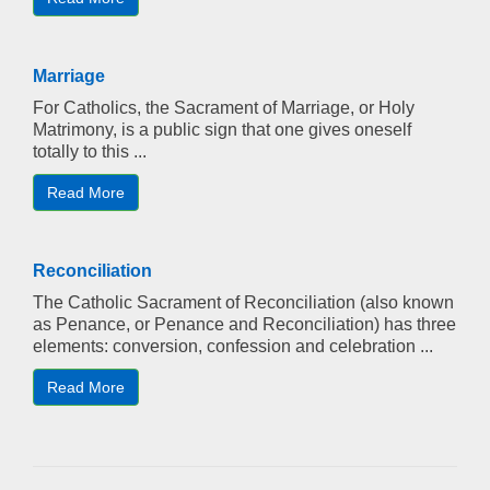
Marriage
For Catholics, the Sacrament of Marriage, or Holy
Matrimony, is a public sign that one gives oneself
totally to this ...
Read More
Reconciliation
The Catholic Sacrament of Reconciliation (also known
as Penance, or Penance and Reconciliation) has three
elements: conversion, confession and celebration ...
Read More