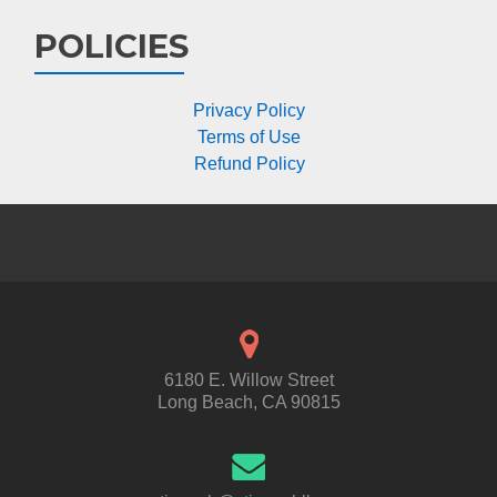
POLICIES
Privacy Policy
Terms of Use
Refund Policy
6180 E. Willow Street
Long Beach, CA 90815