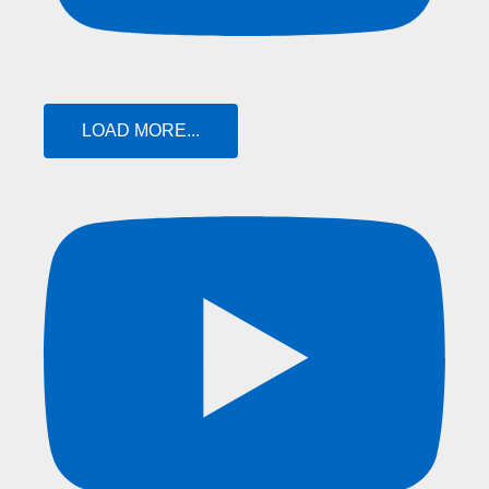
LOAD MORE...