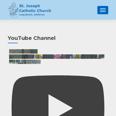
MENU
YouTube Channel
YouTube Video
VVV3TWgwUGcwU280Mi1xNV9fNWp4WWJ3Lk9n
VWRSZVJTMjhv