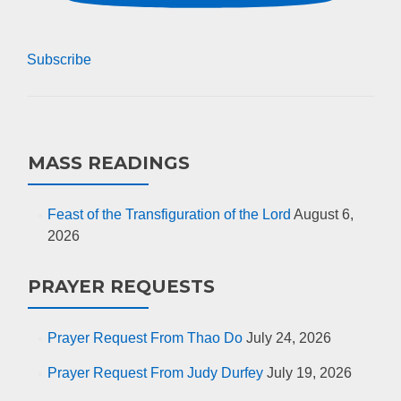
Subscribe
MASS READINGS
Feast of the Transfiguration of the Lord
August 6,
2026
PRAYER REQUESTS
Prayer Request From Thao Do
July 24, 2026
Prayer Request From Judy Durfey
July 19, 2026