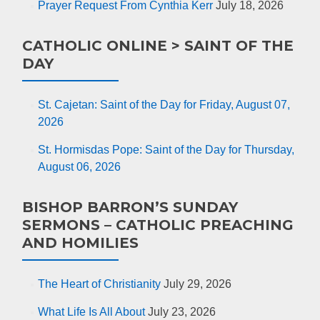
Prayer Request From Cynthia Kerr
July 18, 2026
CATHOLIC ONLINE > SAINT OF THE
DAY
St. Cajetan: Saint of the Day for Friday, August 07,
2026
St. Hormisdas Pope: Saint of the Day for Thursday,
August 06, 2026
BISHOP BARRON’S SUNDAY
SERMONS – CATHOLIC PREACHING
AND HOMILIES
The Heart of Christianity
July 29, 2026
What Life Is All About
July 23, 2026