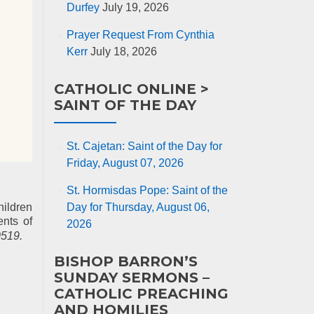
Durfey
July 19, 2026
Prayer Request From Cynthia
Kerr
July 18, 2026
CATHOLIC ONLINE >
SAINT OF THE DAY
St. Cajetan: Saint of the Day for
Friday, August 07, 2026
St. Hormisdas Pope: Saint of the
hildren
Day for Thursday, August 06,
ents of
2026
519.
BISHOP BARRON’S
SUNDAY SERMONS –
CATHOLIC PREACHING
AND HOMILIES