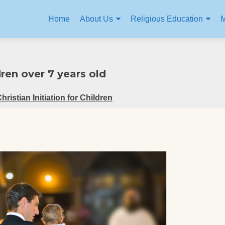
Home
About Us
Religious Education
M
ren over 7 years old
Christian Initiation for Children