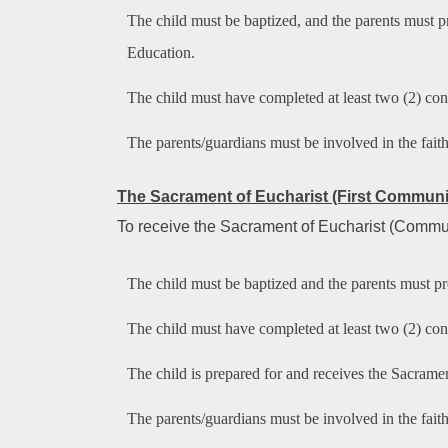
The child must be baptized, and the parents must pre
Education.
The child must have completed at least two (2) cons
The parents/guardians must be involved in the fait
The Sacrament of
Eucharist (First Commun
To receive the Sacrament of Eucharist (Communio
The child must be baptized and the parents must pre
The child must have completed at least two (2) cons
The child is prepared for and receives the Sacrament
The parents/guardians must be involved in the fait