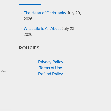
The Heart of Christianity
July 29,
2026
What Life Is All About
July 23,
2026
POLICIES
Privacy Policy
Terms of Use
tion.
Refund Policy