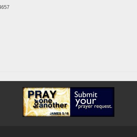
-4657