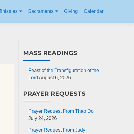
inistries
Sacraments
Giving
Calendar
MASS READINGS
Feast of the Transfiguration of the
Lord
August 6, 2026
PRAYER REQUESTS
Prayer Request From Thao Do
July 24, 2026
Prayer Request From Judy