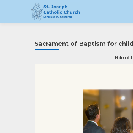
Sacrament of Baptism for child
Rite of 