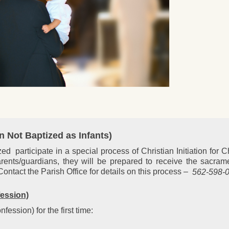
en Not Baptized as Infants)
 participate in a special process of Christian Initiation for C
rents/guardians, they will be prepared to receive the sacram
tact the Parish Office for details on this process –
562-598-0
fession)
ession) for the first time: