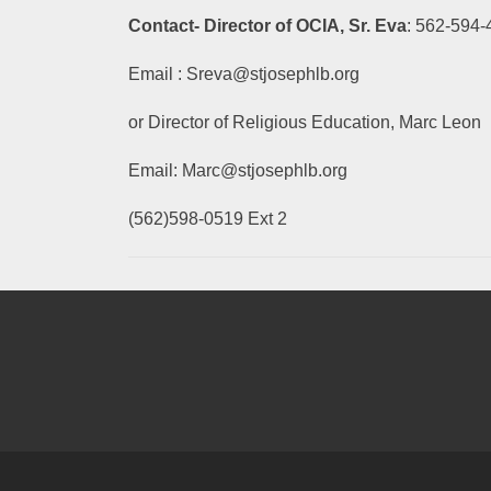
Contact- Director of OCIA, Sr. Eva
: 562-594
Email : Sreva@stjosephlb.org
or Director of Religious Education, Marc Leon
Email: Marc@stjosephlb.org
(562)598-0519 Ext 2