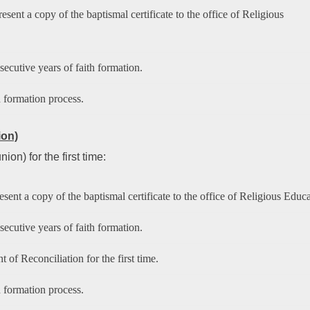
sent a copy of the baptismal certificate to the office of Religious
ecutive years of faith formation.
h formation process.
ion)
n) for the first time:
sent a copy of the baptismal certificate to the office of Religious Educa
ecutive years of faith formation.
 of Reconciliation for the first time.
h formation process.