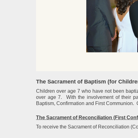
The Sacrament of
Baptism (for Childr
Children over age 7 who have not been baptized
over age 7. With the involvement of their pa
Baptism, Confirmation and First Communion. Con
The Sacrament of
Reconciliation (First Con
To receive the Sacrament of Reconciliation (Conf