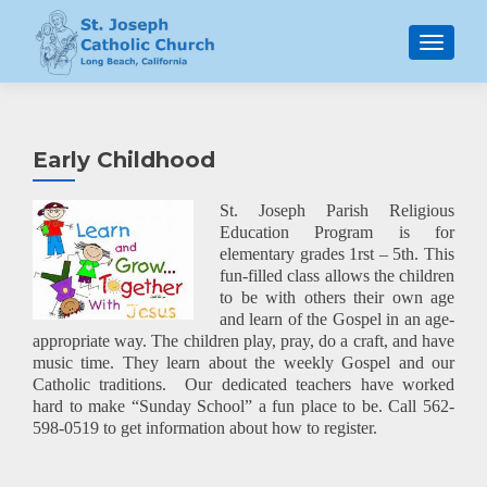
MENU
Early Childhood
St. Joseph Parish Religious
Education Program is for
elementary grades
1rst – 5th. This
fun-filled class allows the children
to be with others their own age
and learn of the Gospel in an age-
appropriate way. The children play, pray, do a craft, and have
music time. They learn about the weekly Gospel and our
Catholic traditions. Our dedicated teachers have worked
hard to make “Sunday School” a fun place to be. Call 562-
598-0519 to get information about how to register.