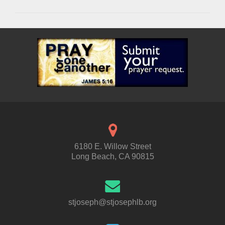
6180 E. Willow Street
Long Beach, CA 90815
stjoseph@stjosephlb.org