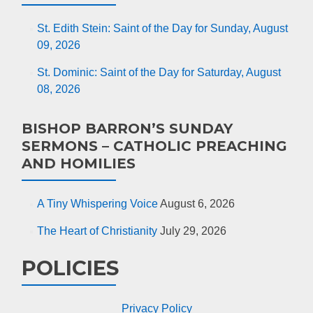
St. Edith Stein: Saint of the Day for Sunday, August
09, 2026
St. Dominic: Saint of the Day for Saturday, August
08, 2026
BISHOP BARRON’S SUNDAY
SERMONS – CATHOLIC PREACHING
AND HOMILIES
A Tiny Whispering Voice
August 6, 2026
The Heart of Christianity
July 29, 2026
POLICIES
Privacy Policy