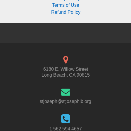
Terms of Use
Refund Policy
6180 E. Willow Street
Long Beach, CA 90815
stjoseph@stjosephlb.org
1 562 594 4657