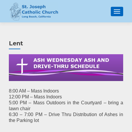
MENU
Lent
8:00 AM – Mass Indoors
12:00 PM – Mass Indoors
5:00 PM – Mass Outdoors in the Courtyard – bring a
lawn chair
6:30 – 7:00 PM – Drive Thru Distribution of Ashes in
the Parking lot