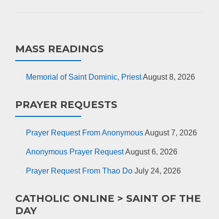
MASS READINGS
Memorial of Saint Dominic, Priest
August 8, 2026
PRAYER REQUESTS
Prayer Request From Anonymous
August 7, 2026
Anonymous Prayer Request
August 6, 2026
Prayer Request From Thao Do
July 24, 2026
CATHOLIC ONLINE > SAINT OF THE
DAY