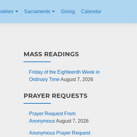
istries
Sacraments
Giving
Calendar
MASS READINGS
Friday of the Eighteenth Week in
Ordinary Time
August 7, 2026
PRAYER REQUESTS
Prayer Request From
Anonymous
August 7, 2026
Anonymous Prayer Request