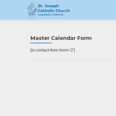
Master Calendar Form
[si-contact-form form=’2′]