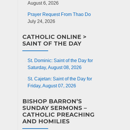
August 6, 2026
Prayer Request From Thao Do
July 24, 2026
CATHOLIC ONLINE >
SAINT OF THE DAY
St. Dominic: Saint of the Day for
Saturday, August 08, 2026
St. Cajetan: Saint of the Day for
Friday, August 07, 2026
BISHOP BARRON’S
SUNDAY SERMONS –
CATHOLIC PREACHING
AND HOMILIES