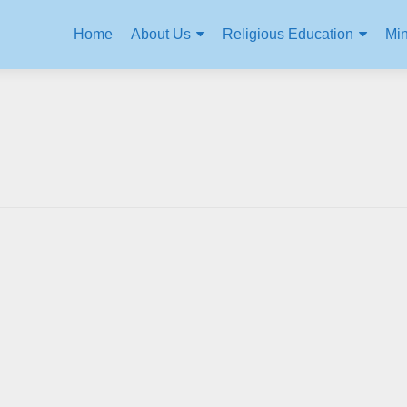
Home
About Us
Religious Education
Min