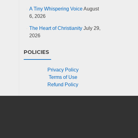
A Tiny Whispering Voice
August
6, 2026
The Heart of Christianity
July 29,
2026
POLICIES
Privacy Policy
Terms of Use
Refund Policy